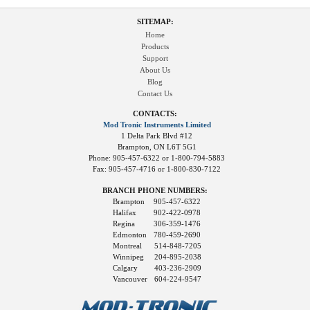
SITEMAP:
Home
Products
Support
About Us
Blog
Contact Us
CONTACTS:
Mod Tronic Instruments Limited
1 Delta Park Blvd #12
Brampton, ON L6T 5G1
Phone: 905-457-6322 or 1-800-794-5883
Fax: 905-457-4716 or 1-800-830-7122
BRANCH PHONE NUMBERS:
Brampton
905-457-6322
Halifax
902-422-0978
Regina
306-359-1476
Edmonton
780-459-2690
Montreal
514-848-7205
Winnipeg
204-895-2038
Calgary
403-236-2909
Vancouver
604-224-9547