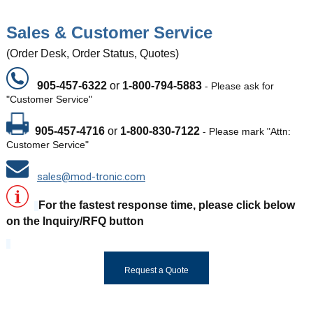
Sales & Customer Service
(Order Desk, Order Status, Quotes)
905-457-6322
or
1-800-794-5883
-
Please ask for
"Customer Service"
905-457-4716
or
1-800-830-7122
- Please mark "Attn:
Customer Service"
sales@mod-tronic.com
For the fastest response time, please click below
on the Inquiry/RFQ button
Request a Quote