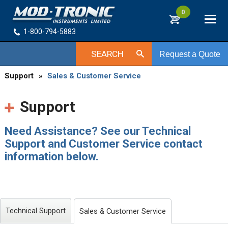
0
1-800-794-5883
SEARCH
Request a Quote
Support
»
Sales & Customer Service
Support
Need Assistance? See our Technical
Support and Customer Service contact
information below.
Technical Support
Sales & Customer Service