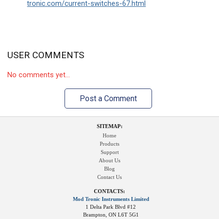
tronic.com/current-switches-67.html
USER COMMENTS
No comments yet...
Post a Comment
SITEMAP:
Home
Products
Support
About Us
Blog
Contact Us
CONTACTS:
Mod Tronic Instruments Limited
1 Delta Park Blvd #12
Brampton, ON L6T 5G1