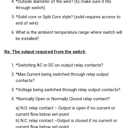
*Outside diameter of the wire? (to make sure it fits
through switch)
*Solid core or Split Core style? (solid requires access to
end of wire)
What is the ambient temperature range where switch will
be installed?
Re: The output required from the switch
*Switching AC or DC on output relay contacts?
*Max Current being switched through relay output
contacts?
*Voltage being switched through relay output contacts?
*Normally Open or Normally Closed relay contact?
a) N.O. relay contact – Output is open if no current or
current flow below set-point
b) N.C. relay contact –Output is closed if no current or
current flow below set-point