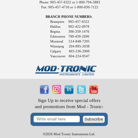
Phone: 905-457-6322 or 1-800-794-5883
Fax: 905-457-4716 or 1-800-830-7122
BRANCH PHONE NUMBERS:
Brampton
905-457-6322
Halifax
902-422-0978
Regina
306-359-1476
Edmonton
780-459-2690
Montreal
514-848-7205
Winnipeg
204-895-2038
Calgary
403-236-2909
Vancouver
604-224-9547
Sign Up to receive special offers
and promotions from Mod - Tronic:
Subscribe
©2026 Mod Tronic Instruments Ltd.