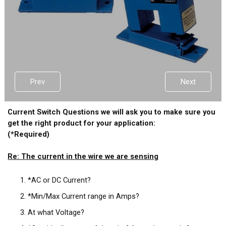
Prev
Next
Current Switch Questions we will ask you to make sure you
get the right product for your application:
(*Required)
Re: The current in the wire we are sensing
*AC or DC Current?
*Min/Max Current range in Amps?
At what Voltage?