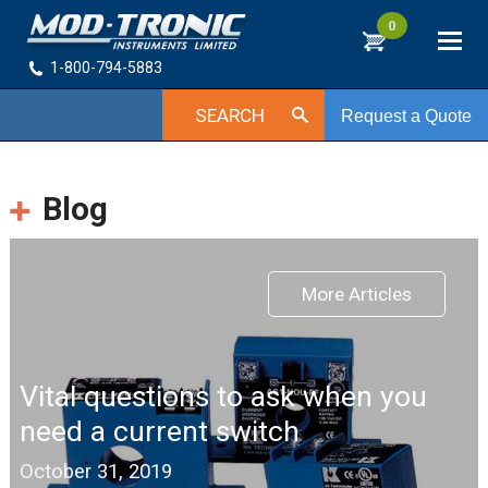
0
1-800-794-5883
SEARCH
Request a Quote
Blog
More Articles
Vital questions to ask when you
need a current switch
October 31, 2019