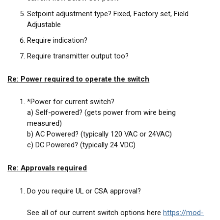
Setpoint adjustment type? Fixed, Factory set, Field
Adjustable
Require indication?
Require transmitter output too?
Re: Power required to operate the switch
*Power for current switch?
a) Self-powered? (gets power from wire being
measured)
b) AC Powered? (typically 120 VAC or 24VAC)
c) DC Powered? (typically 24 VDC)
Re: Approvals required
Do you require UL or CSA approval?
See all of our current switch options here
https://mod-