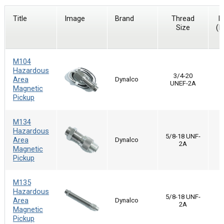
Title
Image
Brand
Thread
D
Size
(I
M104
Hazardous
3/4-20
Area
Dynalco
UNEF-2A
Magnetic
Pickup
M134
Hazardous
5/8-18 UNF-
Area
Dynalco
2A
Magnetic
Pickup
M135
Hazardous
5/8-18 UNF-
Area
Dynalco
2A
Magnetic
Pickup