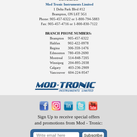
Mod Tronic Instruments Limited
1 Delta Park Blvd #12
Brampton, ON L6T 5G1
Phone: 905-457-6322 or 1-800-794-5883
Fax: 905-457-4716 or 1-800-830-7122
BRANCH PHONE NUMBERS:
Brampton
905-457-6322
Halifax
902-422-0978
Regina
306-359-1476
Edmonton
780-459-2690
Montreal
514-848-7205
Winnipeg
204-895-2038
Calgary
403-236-2909
Vancouver
604-224-9547
Sign Up to receive special offers
and promotions from Mod - Tronic:
Subscribe