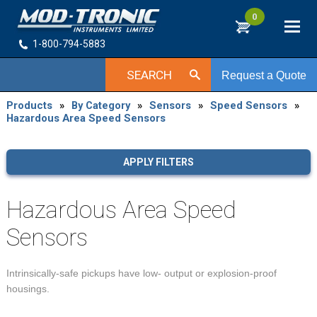
0
1-800-794-5883
SEARCH
Request a Quote
Products
»
By Category
»
Sensors
»
Speed Sensors
»
Hazardous Area Speed Sensors
APPLY FILTERS
Hazardous Area Speed
Sensors
Intrinsically-safe pickups have low- output or explosion-proof
housings.