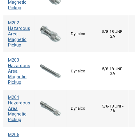
Magnetic
Pickup
M202
Hazardous
5/8-18 UNF-
Area
Dynalco
2A
Magnetic
Pickup
M203
Hazardous
5/8-18 UNF-
Area
Dynalco
2A
Magnetic
Pickup
M204
Hazardous
5/8-18 UNF-
Area
Dynalco
2A
Magnetic
Pickup
M205