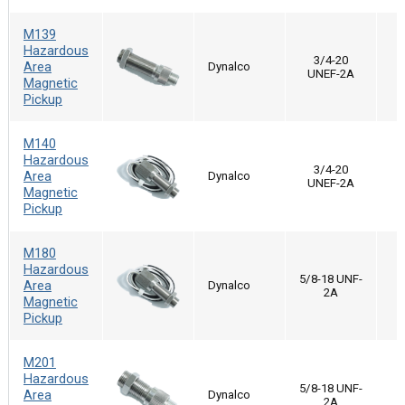
M139
Hazardous
3/4-20
Area
Dynalco
UNEF-2A
Magnetic
Pickup
M140
Hazardous
3/4-20
Area
Dynalco
UNEF-2A
Magnetic
Pickup
M180
Hazardous
5/8-18 UNF-
Area
Dynalco
2A
Magnetic
Pickup
M201
Hazardous
5/8-18 UNF-
Area
Dynalco
2A