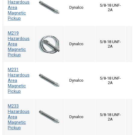
Hazardous
5/8-18 UNF-
Area
Dynalco
2A
Magnetic
Pickup
M219
Hazardous
5/8-18 UNF-
Area
Dynalco
2A
Magnetic
Pickup
M231
Hazardous
5/8-18 UNF-
Area
Dynalco
2A
Magnetic
Pickup
M233
Hazardous
5/8-18 UNF-
Area
Dynalco
2A
Magnetic
Pickup