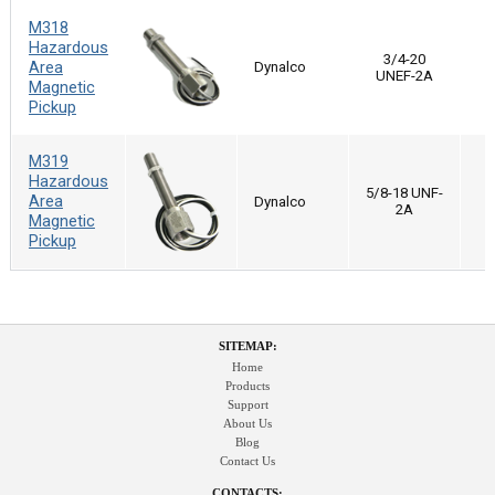
M318
Hazardous
3/4-20
Area
Dynalco
UNEF-2A
Magnetic
Pickup
M319
Hazardous
5/8-18 UNF-
Area
Dynalco
2A
Magnetic
Pickup
SITEMAP:
Home
Products
Support
About Us
Blog
Contact Us
CONTACTS: