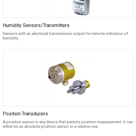
Humidity Sensors/Transmitters
Sensors with an electrical transmission output for remote indication of
humidity.
Position Transducers
A position sensor is any device that permits position measurement. It can
either be an absolute position sensor or a relative one.