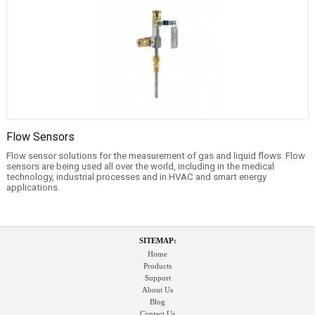
Flow Sensors
Flow sensor solutions for the measurement of gas and liquid flows. Flow
sensors are being used all over the world, including in the medical
technology, industrial processes and in HVAC and smart energy
applications.
SITEMAP:
Home
Products
Support
About Us
Blog
Contact Us