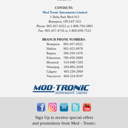
CONTACTS:
Mod Tronic Instruments Limited
1 Delta Park Blvd #12
Brampton, ON L6T 5G1
Phone: 905-457-6322 or 1-800-794-5883
Fax: 905-457-4716 or 1-800-830-7122
BRANCH PHONE NUMBERS:
Brampton
905-457-6322
Halifax
902-422-0978
Regina
306-359-1476
Edmonton
780-459-2690
Montreal
514-848-7205
Winnipeg
204-895-2038
Calgary
403-236-2909
Vancouver
604-224-9547
Sign Up to receive special offers
and promotions from Mod - Tronic: