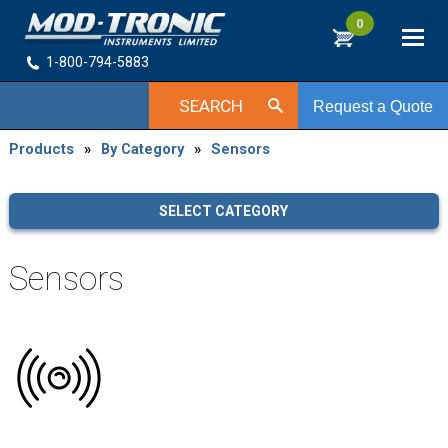
0
1-800-794-5883
SEARCH
Request a Quote
Products
»
By Category
»
Sensors
SELECT CATEGORY
Sensors