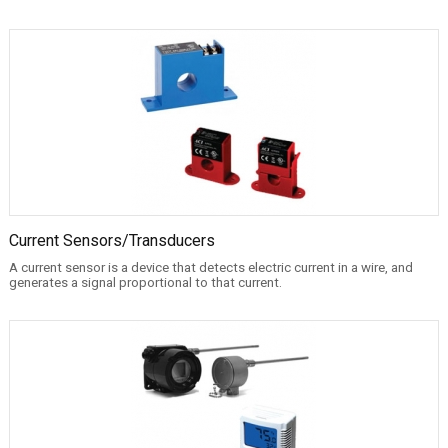
Current Sensors/Transducers
A current sensor is a device that detects electric current in a wire, and
generates a signal proportional to that current.