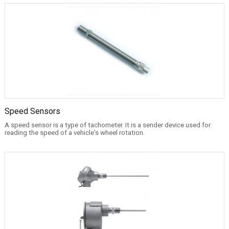
Speed Sensors
A speed sensor is a type of tachometer. It is a sender device used for
reading the speed of a vehicle's wheel rotation.