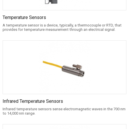
Temperature Sensors
A temperature sensor is a device, typically, a thermocouple or RTD, that
provides for temperature measurement through an electrical signal.
Infrared Temperature Sensors
Infrared temperature sensors sense electromagnetic waves in the 700 nm
to 14,000 nm range.