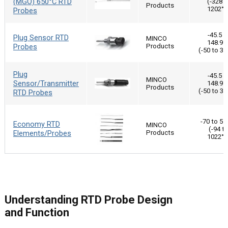
(MGO) 650°C RTD
(-328 t
Products
1202°F
Probes
-45.5 t
Plug Sensor RTD
MINCO
148.9°
Probes
Products
(-50 to 30
Plug
-45.5 t
MINCO
Sensor/Transmitter
148.9°
Products
(-50 to 30
RTD Probes
-70 to 55
Economy RTD
MINCO
(-94 t
Elements/Probes
Products
1022°F
Understanding RTD Probe Design
and Function