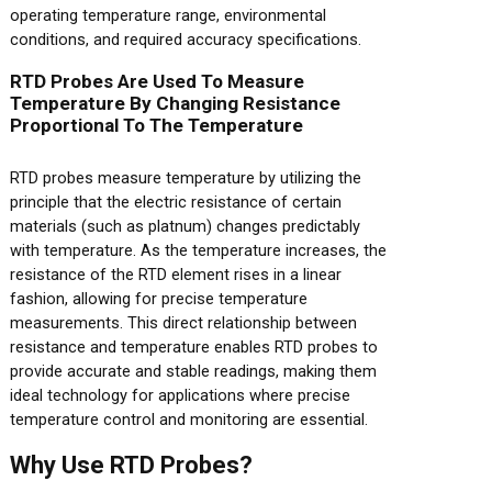
operating temperature range, environmental
conditions, and required accuracy specifications.
RTD Probes Are Used To Measure
Temperature By Changing Resistance
Proportional To The Temperature
RTD probes measure temperature by utilizing the
principle that the electric resistance of certain
materials (such as platnum) changes predictably
with temperature. As the temperature increases, the
resistance of the RTD element rises in a linear
fashion, allowing for precise temperature
measurements. This direct relationship between
resistance and temperature enables RTD probes to
provide accurate and stable readings, making them
ideal technology for applications where precise
temperature control and monitoring are essential.
Why Use RTD Probes?