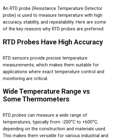
An RTD probe (Resistance Temperature Detector
probe) is used to measure temperature with high
accuracy, stability, and repeatability. Here are some
of the key reasons why RTD probes are preferred:
RTD Probes Have High Accuracy
RTD sensors provide precise temperature
measurements, which makes them suitable for
applications where exact temperature control and
monitoring are critical.
Wide Temperature Range vs
Some Thermometers
RTD probes can measure a wide range of
temperatures, typically from -200°C to +600°C,
depending on the construction and materials used.
This makes them versatile for various industrial and