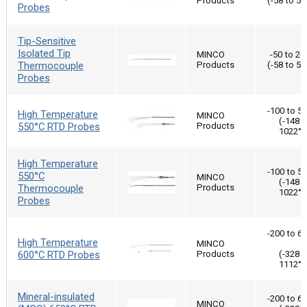
Products
(-58 to 50
Probes
Tip-Sensitive
Isolated Tip
MINCO
-50 to 26
Thermocouple
Products
(-58 to 50
Probes
-100 to 5
High Temperature
MINCO
(-148 t
550°C RTD Probes
Products
1022°F
High Temperature
-100 to 5
550°C
MINCO
(-148 t
Thermocouple
Products
1022°F
Probes
-200 to 6
High Temperature
MINCO
600°C RTD Probes
Products
(-328 t
1112°F
Mineral-insulated
-200 to 6
MINCO