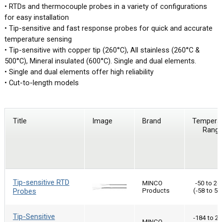
• RTDs and thermocouple probes in a variety of configurations
for easy installation
• Tip-sensitive and fast response probes for quick and accurate
temperature sensing
• Tip-sensitive with copper tip (260°C), All stainless (260°C &
500°C), Mineral insulated (600°C). Single and dual elements.
• Single and dual elements offer high reliability
• Cut-to-length models
Title
Image
Brand
Tempera
Rang
Tip-sensitive RTD
MINCO
-50 to 26
Probes
Products
(-58 to 50
Tip-Sensitive
-184 to 2
MINCO