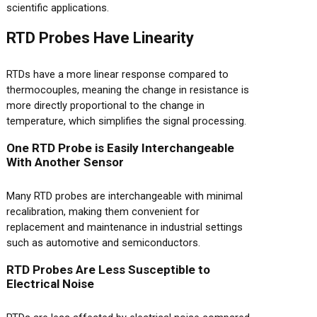
scientific applications.
RTD Probes Have Linearity
RTDs have a more linear response compared to
thermocouples, meaning the change in resistance is
more directly proportional to the change in
temperature, which simplifies the signal processing.
One RTD Probe is Easily Interchangeable
With Another Sensor
Many RTD probes are interchangeable with minimal
recalibration, making them convenient for
replacement and maintenance in industrial settings
such as automotive and semiconductors.
RTD Probes Are Less Susceptible to
Electrical Noise