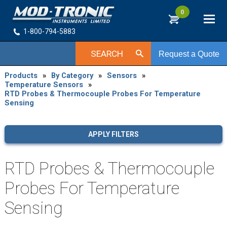
0
1-800-794-5883
SEARCH
Request a Quote
Products
»
By Category
»
Sensors
»
Temperature Sensors
»
RTD Probes & Thermocouple Probes For Temperature
Sensing
APPLY FILTERS
RTD Probes & Thermocouple
Probes For Temperature
Sensing