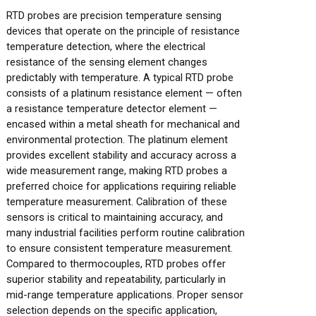
RTD probes are precision temperature sensing
devices that operate on the principle of resistance
temperature detection, where the electrical
resistance of the sensing element changes
predictably with temperature. A typical RTD probe
consists of a platinum resistance element — often
a resistance temperature detector element —
encased within a metal sheath for mechanical and
environmental protection. The platinum element
provides excellent stability and accuracy across a
wide measurement range, making RTD probes a
preferred choice for applications requiring reliable
temperature measurement. Calibration of these
sensors is critical to maintaining accuracy, and
many industrial facilities perform routine calibration
to ensure consistent temperature measurement.
Compared to thermocouples, RTD probes offer
superior stability and repeatability, particularly in
mid-range temperature applications. Proper sensor
selection depends on the specific application,