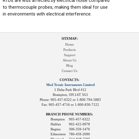
RTDs are less affected by electrical noise compared
to thermocouple probes, making them ideal for use
in environments with electrical interference.
SITEMAP:
Home
Products
Support
About Us
Blog
Contact Us
CONTACTS:
Mod Tronic Instruments Limited
1 Delta Park Blvd #12
Brampton, ON L6T 5G1
Phone: 905-457-6322 or 1-800-794-5883
Fax: 905-457-4716 or 1-800-830-7122
BRANCH PHONE NUMBERS:
Brampton
905-457-6322
Halifax
902-422-0978
Regina
306-359-1476
Edmonton
780-459-2690