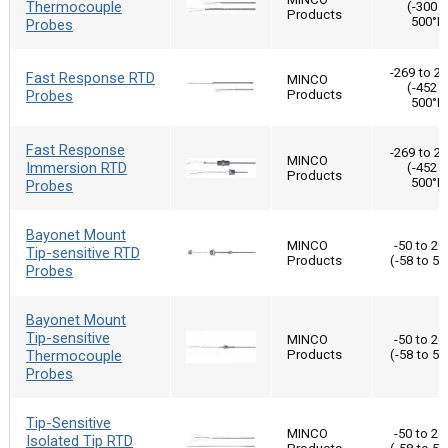
Thermocouple
(-300 t
Products
500°F
Probes
-269 to 2
Fast Response RTD
MINCO
(-452 t
Probes
Products
500°F
Fast Response
-269 to 2
MINCO
Immersion RTD
(-452 t
Products
500°F
Probes
Bayonet Mount
MINCO
-50 to 26
Tip-sensitive RTD
Products
(-58 to 50
Probes
Bayonet Mount
Tip-sensitive
MINCO
-50 to 26
Thermocouple
Products
(-58 to 50
Probes
Tip-Sensitive
MINCO
-50 to 26
Isolated Tip RTD