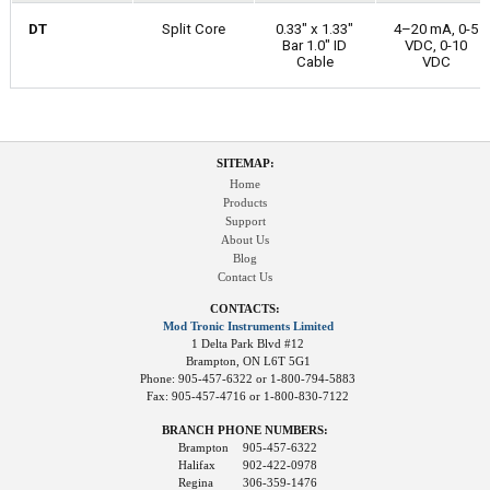
DT
Split Core
0.33" x 1.33"
4–20 mA, 0-5
Bar 1.0" ID
VDC, 0-10
Cable
VDC
SITEMAP:
Home
Products
Support
About Us
Blog
Contact Us
CONTACTS:
Mod Tronic Instruments Limited
1 Delta Park Blvd #12
Brampton, ON L6T 5G1
Phone: 905-457-6322 or 1-800-794-5883
Fax: 905-457-4716 or 1-800-830-7122
BRANCH PHONE NUMBERS:
Brampton
905-457-6322
Halifax
902-422-0978
Regina
306-359-1476