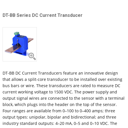
DT-BB Series DC Current Transducer
DT-BB DC Current Transducers feature an innovative design
that allows a split-core transducer to be installed over existing
bus bars or wire. These transducers are rated to measure DC
current working voltage to 1500 VDC. The power supply and
output signal wires are connected to the sensor with a terminal
block, which plugs into the header on the top of the sensor.
Four ranges are available from 0–100 to 0–400 amps; three
output types: unipolar, bipolar and bidirectional; and three
industry standard outputs: 4–20 mA, 0–5 and 0–10 VDC. The