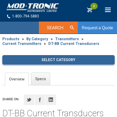
0
1-800-794-5883
SEARCH
Request a Quote
Products
»
By Category
»
Transmitters
»
Current Transmitters
»
DT-BB Current Transducers
SELECT CATEGORY
Specs
Overview
SHARE ON
DT-BB Current Transducers