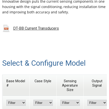
Innovative design puts the current sensing components in one
housing with the signal conditioning, reducing installation time
and improving both accuracy and safety.
DT-BB Current Transducers
Select & Configure Model
Base Model
Case Style
Sensing
Output
#
Aperature
Signal
Size