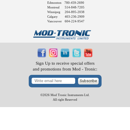
Edmonton
780-459-2690
Montreal
514-848-7205
Winnipeg
204-895-2038
Calgary
403-236-2909
Vancouver
604-224-9547
Sign Up to receive special offers
and promotions from Mod - Tronic:
Subscribe
©2026 Mod Tronic Instruments Ltd.
All right Reserved