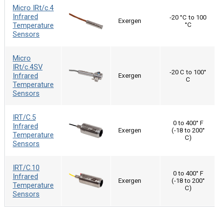
Micro IRt/c.4
Infrared
-20 °C to 100
Exergen
Temperature
°C
Sensors
Micro
IRt/c.4SV
-20 C to 100°
Infrared
Exergen
C
Temperature
Sensors
IRT/C.5
0 to 400° F
Infrared
Exergen
(-18 to 200°
Temperature
C)
Sensors
IRT/C.10
0 to 400° F
Infrared
Exergen
(-18 to 200°
Temperature
C)
Sensors