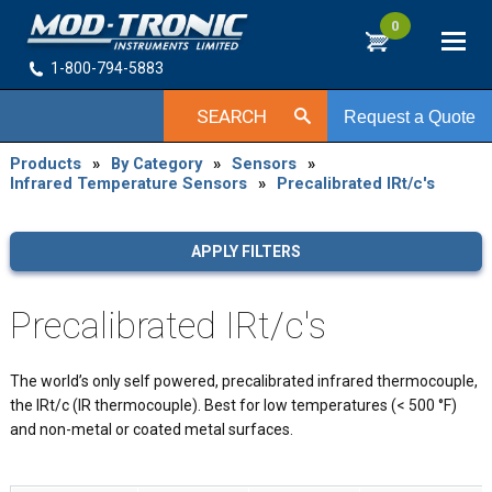
0
1-800-794-5883
SEARCH
Request a Quote
Products
»
By Category
»
Sensors
»
Infrared Temperature Sensors
»
Precalibrated IRt/c's
APPLY FILTERS
Precalibrated IRt/c's
The world’s only self powered, precalibrated infrared thermocouple,
the IRt/c (IR thermocouple). Best for low temperatures (< 500 °F)
and non-metal or coated metal surfaces.