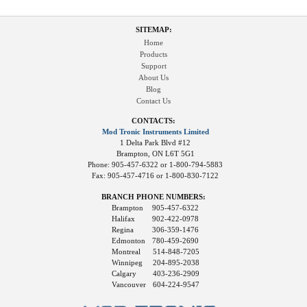
SITEMAP:
Home
Products
Support
About Us
Blog
Contact Us
CONTACTS:
Mod Tronic Instruments Limited
1 Delta Park Blvd #12
Brampton, ON L6T 5G1
Phone: 905-457-6322 or 1-800-794-5883
Fax: 905-457-4716 or 1-800-830-7122
BRANCH PHONE NUMBERS:
Brampton
905-457-6322
Halifax
902-422-0978
Regina
306-359-1476
Edmonton
780-459-2690
Montreal
514-848-7205
Winnipeg
204-895-2038
Calgary
403-236-2909
Vancouver
604-224-9547