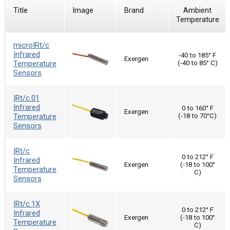
Title
Image
Brand
Ambient
Temperature
microIRt/c
Infrared
-40 to 185° F
Exergen
Temperature
(-40 to 85° C)
Sensors
IRt/c.01
Infrared
0 to 160° F
Exergen
Temperature
(-18 to 70°C)
Sensors
IRt/c
0 to 212° F
Infrared
Exergen
(-18 to 100°
Temperature
C)
Sensors
IRt/c.1X
0 to 212° F
Infrared
Exergen
(-18 to 100°
Temperature
C)