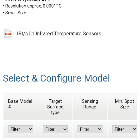
• Resolution approx. 0.0001° C
• Small Size
IRt/c.01 Infrared Temperature Sensors
Select & Configure Model
Base Model
Target
Sensing
Min. Spot
#
Surface
Range
Size
type