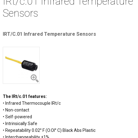
IRt/c.01 Infrared Temperature
Sensors
IRT/C.01 Infrared Temperature Sensors
The IRt/c.01 features:
• Infrared Thermocouple IRt/c
• Non-contact
• Self-powered
• Intrinsically Safe
• Repeatability 0.02° F (O.Ol° C) Black Abs Plastic
• Interchangeability ±1%