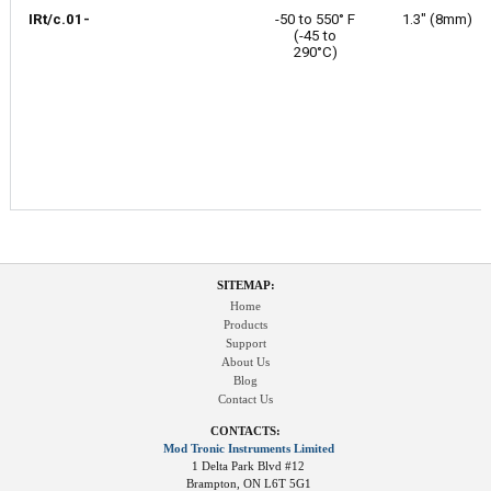
IRt/c.01-
-50 to 550° F
1.3" (8mm)
(-45 to
290°C)
SITEMAP:
Home
Products
Support
About Us
Blog
Contact Us
CONTACTS:
Mod Tronic Instruments Limited
1 Delta Park Blvd #12
Brampton, ON L6T 5G1