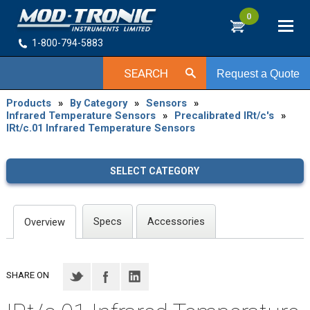
0
1-800-794-5883
SEARCH
Request a Quote
Products
»
By Category
»
Sensors
»
Infrared Temperature Sensors
»
Precalibrated IRt/c's
»
IRt/c.01 Infrared Temperature Sensors
SELECT CATEGORY
Specs
Accessories
Overview
SHARE ON