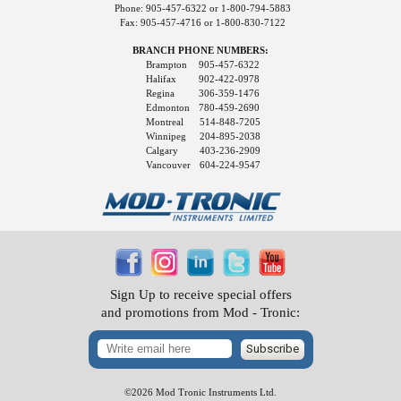
Phone: 905-457-6322 or 1-800-794-5883
Fax: 905-457-4716 or 1-800-830-7122
BRANCH PHONE NUMBERS:
Brampton
905-457-6322
Halifax
902-422-0978
Regina
306-359-1476
Edmonton
780-459-2690
Montreal
514-848-7205
Winnipeg
204-895-2038
Calgary
403-236-2909
Vancouver
604-224-9547
Sign Up to receive special offers
and promotions from Mod - Tronic:
Subscribe
©2026 Mod Tronic Instruments Ltd.