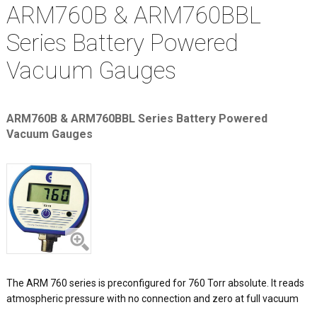
ARM760B & ARM760BBL
Series Battery Powered
Vacuum Gauges
ARM760B & ARM760BBL Series Battery Powered
Vacuum Gauges
The ARM 760 series is preconfigured for 760 Torr absolute. It reads
atmospheric pressure with no connection and zero at full vacuum