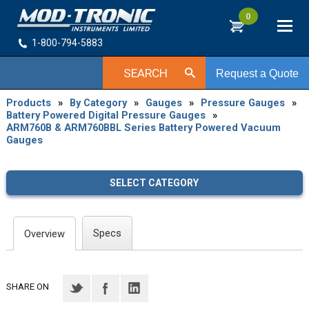
0
1-800-794-5883
SEARCH
Request a Quote
Products
»
By Category
»
Gauges
»
Pressure Gauges
»
Battery Powered Digital Pressure Gauges
»
ARM760B & ARM760BBL Series Battery Powered Vacuum
Gauges
SELECT CATEGORY
Specs
Overview
SHARE ON