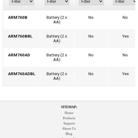
ARM760B
Battery (2 x
No
No
AA)
ARM760BBL
Battery (2 x
No
Yes
AA)
ARM760AD
Battery (2 x
No
No
AA)
ARM760ADBL
Battery (2 x
No
Yes
AA)
SITEMAP:
Home
Products
Support
About Us
Blog