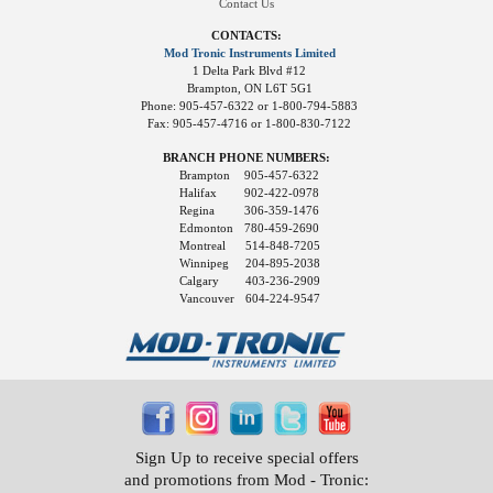
Contact Us
CONTACTS:
Mod Tronic Instruments Limited
1 Delta Park Blvd #12
Brampton, ON L6T 5G1
Phone: 905-457-6322 or 1-800-794-5883
Fax: 905-457-4716 or 1-800-830-7122
BRANCH PHONE NUMBERS:
Brampton
905-457-6322
Halifax
902-422-0978
Regina
306-359-1476
Edmonton
780-459-2690
Montreal
514-848-7205
Winnipeg
204-895-2038
Calgary
403-236-2909
Vancouver
604-224-9547
Sign Up to receive special offers
and promotions from Mod - Tronic: