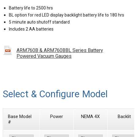
Battery life to 2500 hrs
BL option for red LED display backlight battery life to 180 hrs
5 minute auto shutoff standard
Includes 2 AA batteries
ARM760B & ARM760BBL Series Battery
Powered Vacuum Gauges
Select & Configure Model
Base Model
Power
NEMA 4X
Backlit
#